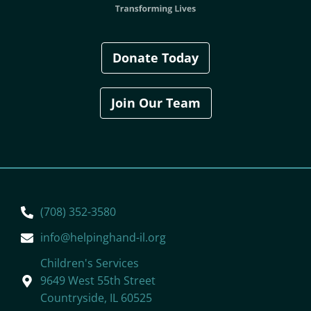
Donate Today
Join Our Team
(708) 352-3580
info@helpinghand-il.org
Children's Services
9649 West 55th Street
Countryside, IL 60525