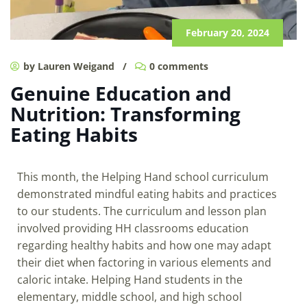
February 20, 2024
by Lauren Weigand
/
0 comments
Genuine Education and
Nutrition: Transforming
Eating Habits
This month, the Helping Hand school curriculum
demonstrated mindful eating habits and practices
to our students. The curriculum and lesson plan
involved providing HH classrooms education
regarding healthy habits and how one may adapt
their diet when factoring in various elements and
caloric intake. Helping Hand students in the
elementary, middle school, and high school