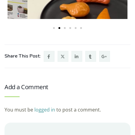
Share This Post:
Add a Comment
You must be
logged in
to post a comment.