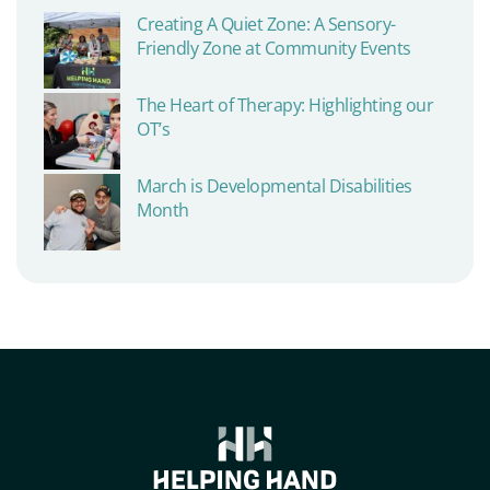
Creating A Quiet Zone: A Sensory-
Friendly Zone at Community Events
The Heart of Therapy: Highlighting our
OT’s
March is Developmental Disabilities
Month