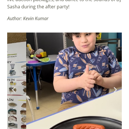
Sasha during the after party!
Author: Kevin Kumar