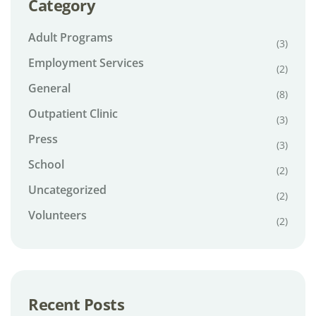
Category
Adult Programs
(3)
Employment Services
(2)
General
(8)
Outpatient Clinic
(3)
Press
(3)
School
(2)
Uncategorized
(2)
Volunteers
(2)
Recent Posts