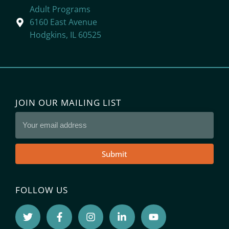
Adult Programs
6160 East Avenue
Hodgkins, IL 60525
JOIN OUR MAILING LIST
Submit
FOLLOW US