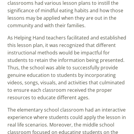
classrooms had various lesson plans to instill the
significance of mindful eating habits and how those
lessons may be applied when they are out in the
community and with their families.
As Helping Hand teachers facilitated and established
this lesson plan, it was recognized that different
instructional methods would be impactful for
students to retain the information being presented.
Thus, the school was able to successfully provide
genuine education to students by incorporating
videos, songs, visuals, and activities that culminated
to ensure each classroom received the proper
resources to educate different ages.
The elementary school classroom had an interactive
experience where students could apply the lesson in
real life scenarios. Moreover, the middle school
classroom focused on educating students on the