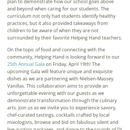
plan to demonstrate how our school goes above
and beyond when caring for our students. The
curriculum not only had students identify healthy
practices, but it also provided takeaways from
children to be aware of when they are not
surrounded by their favorite Helping Hand teachers.
On the topic of food and connecting with the
community, Helping Hand is looking forward to our
25th Annual Gala
on Friday, April 19th! The
upcoming Gala will feature unique and exquisite
dishes as we are partnering with Nielsen-Massey
Vanillas. This collaboration aims to provide an
unforgettable evening with our guests as we
demonstrate transformation through the culinary
arts. Join us as we invite you to experience savory,
chef-curated tastings, cocktails crafted by local
mixologists, browse and bid on fabulous silent and
live auction packages, and dance to the sounds of DJ