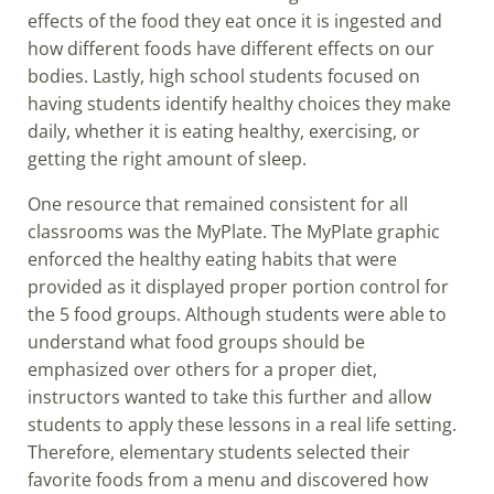
effects of the food they eat once it is ingested and
how different foods have different effects on our
bodies. Lastly, high school students focused on
having students identify healthy choices they make
daily, whether it is eating healthy, exercising, or
getting the right amount of sleep.
One resource that remained consistent for all
classrooms was the MyPlate. The MyPlate graphic
enforced the healthy eating habits that were
provided as it displayed proper portion control for
the 5 food groups. Although students were able to
understand what food groups should be
emphasized over others for a proper diet,
instructors wanted to take this further and allow
students to apply these lessons in a real life setting.
Therefore, elementary students selected their
favorite foods from a menu and discovered how