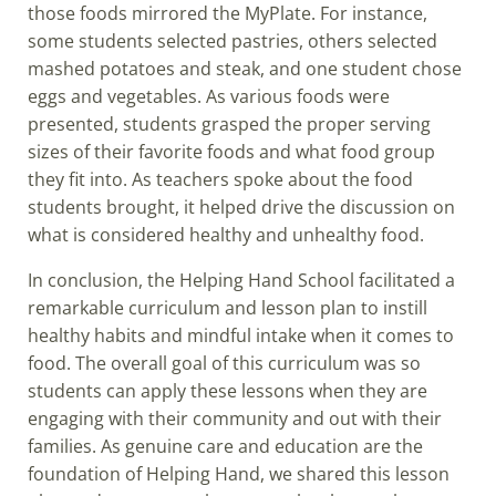
those foods mirrored the MyPlate. For instance,
some students selected pastries, others selected
mashed potatoes and steak, and one student chose
eggs and vegetables. As various foods were
presented, students grasped the proper serving
sizes of their favorite foods and what food group
they fit into. As teachers spoke about the food
students brought, it helped drive the discussion on
what is considered healthy and unhealthy food.
In conclusion, the Helping Hand School facilitated a
remarkable curriculum and lesson plan to instill
healthy habits and mindful intake when it comes to
food. The overall goal of this curriculum was so
students can apply these lessons when they are
engaging with their community and out with their
families. As genuine care and education are the
foundation of Helping Hand, we shared this lesson