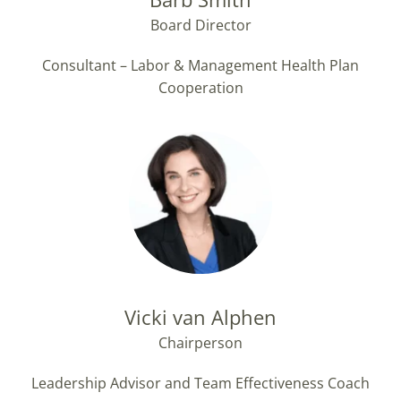
Board Director
Consultant – Labor & Management Health Plan
Cooperation
Vicki van Alphen
Chairperson
Leadership Advisor and Team Effectiveness Coach