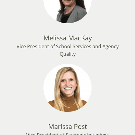
Melissa MacKay
Vice President of School Services and Agency
Quality
Marissa Post