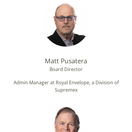
Matt Pusatera
Board Director
Admin Manager at Royal Envelope, a Division of
Supremex