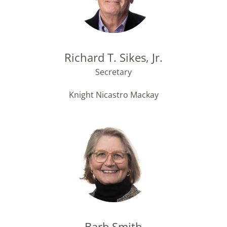
Richard T. Sikes, Jr.
Secretary
Knight Nicastro Mackay
Barb Smith