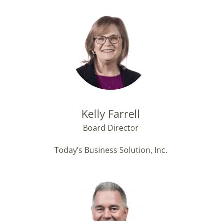
Kelly Farrell
Board Director
Today’s Business Solution, Inc.