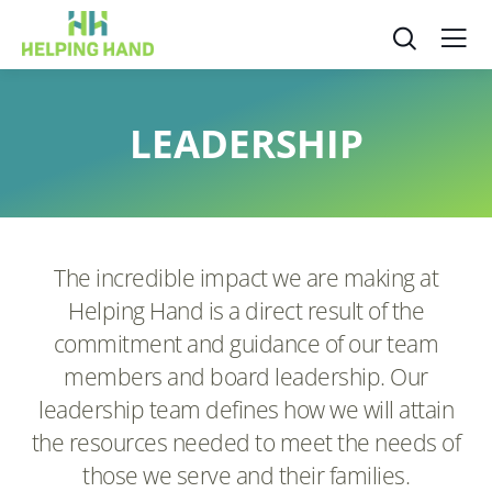
LEADERSHIP
The incredible impact we are making at
Helping Hand is a direct result of the
commitment and guidance of our team
members and board leadership. Our
leadership team defines how we will attain
the resources needed to meet the needs of
those we serve and their families.