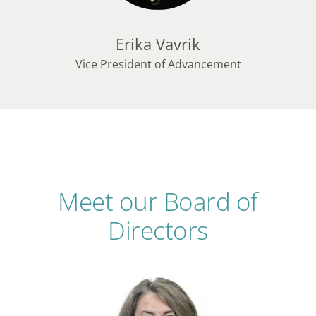
Erika Vavrik
Vice President of Advancement
Meet our Board of
Directors