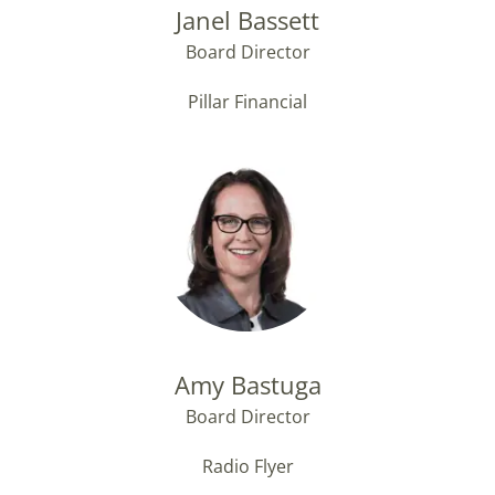
Janel Bassett
Board Director
Pillar Financial
Amy Bastuga
Board Director
Radio Flyer