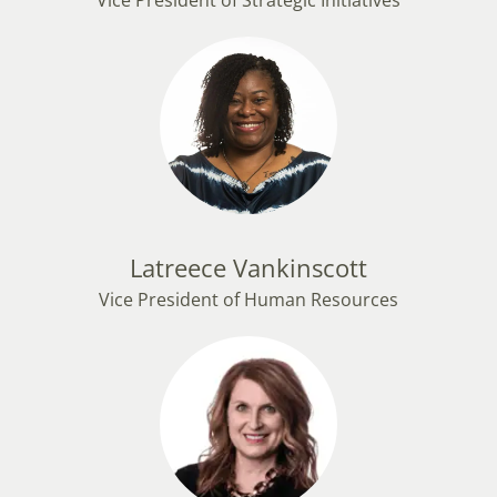
Vice President of Strategic Initiatives
Latreece Vankinscott
Vice President of Human Resources