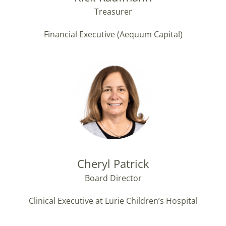
Treasurer
Financial Executive (Aequum Capital)
Cheryl Patrick
Board Director
Clinical Executive at Lurie Children’s Hospital