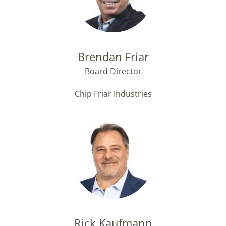
Brendan Friar
Board Director
Chip Friar Industries
Rick Kaufmann