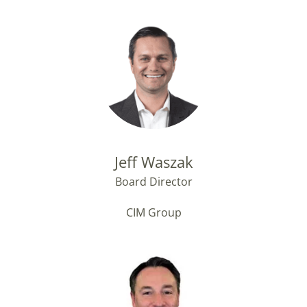
Jeff Waszak
Board Director
CIM Group