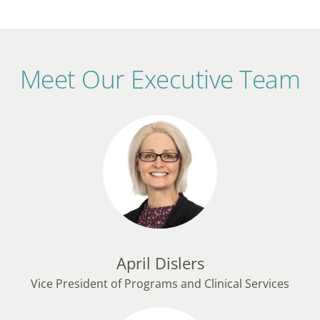
Meet Our Executive Team
April Dislers
Vice President of Programs and Clinical Services