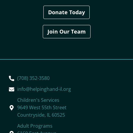
Donate Today
Join Our Team
(708) 352-3580
info@helpinghand-il.org
Children's Services
9649 West 55th Street
Countryside, IL 60525
Adult Programs