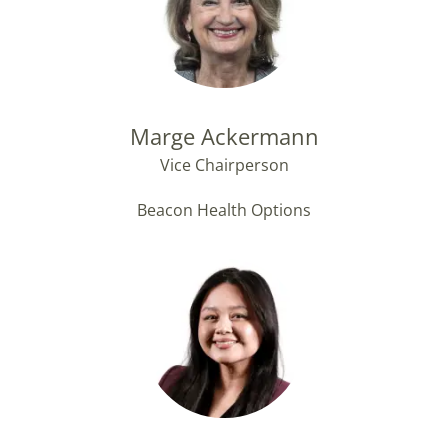
Marge Ackermann
Vice Chairperson
Beacon Health Options