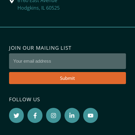
6160 East Avenue
Hodgkins, IL 60525
JOIN OUR MAILING LIST
Submit
FOLLOW US