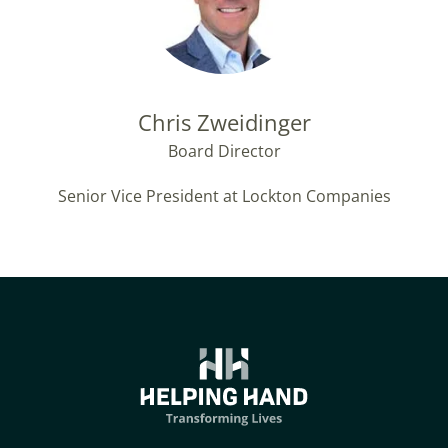
Chris Zweidinger
Board Director
Senior Vice President at Lockton Companies