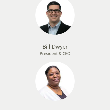
Bill Dwyer
President & CEO