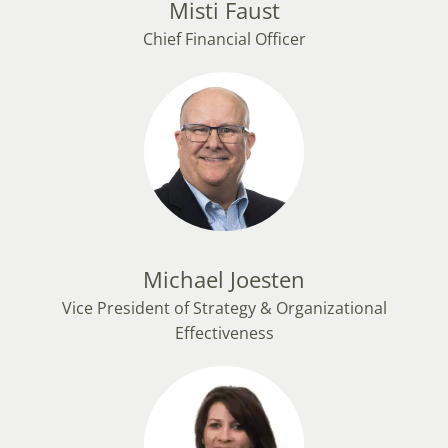
Misti Faust
Chief Financial Officer
Michael Joesten
Vice President of Strategy & Organizational
Effectiveness