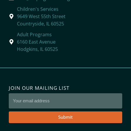
Children's Services
9649 West 55th Street
Countryside, IL 60525
Adult Programs
6160 East Avenue
Hodgkins, IL 60525
JOIN OUR MAILING LIST
Submit