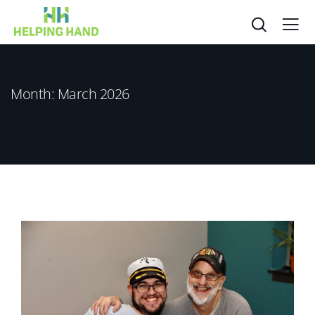
Month:
March 2026