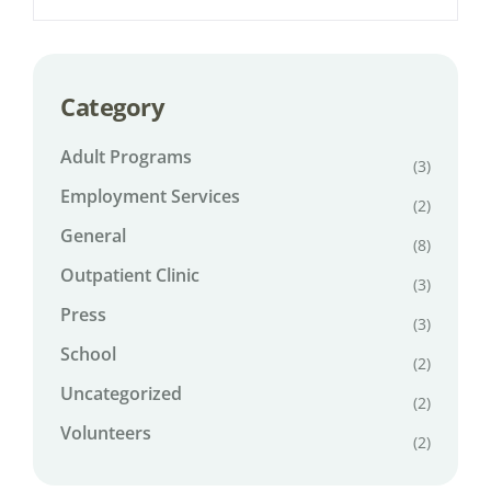
Category
Adult Programs
(3)
Employment Services
(2)
General
(8)
Outpatient Clinic
(3)
Press
(3)
School
(2)
Uncategorized
(2)
Volunteers
(2)