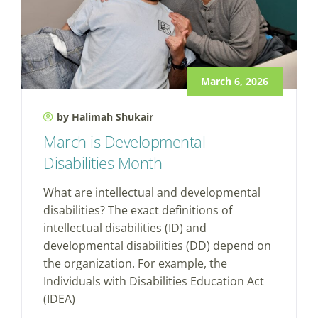
March 6, 2026
by Halimah Shukair
March is Developmental
Disabilities Month
What are intellectual and developmental
disabilities? The exact definitions of
intellectual disabilities (ID) and
developmental disabilities (DD) depend on
the organization. For example, the
Individuals with Disabilities Education Act
(IDEA)