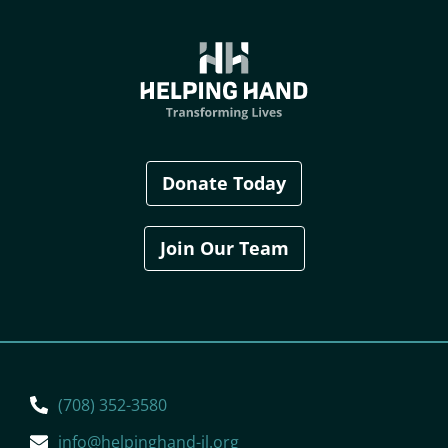
Donate Today
Join Our Team
(708) 352-3580
info@helpinghand-il.org