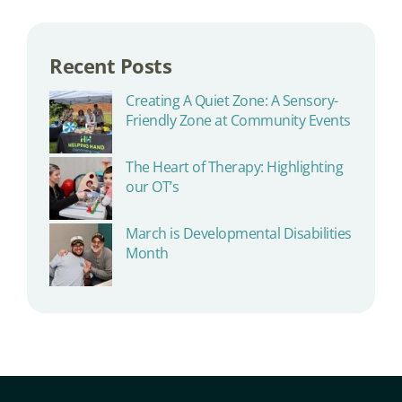
Recent Posts
Creating A Quiet Zone: A Sensory-
Friendly Zone at Community Events
The Heart of Therapy: Highlighting
our OT’s
March is Developmental Disabilities
Month