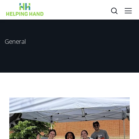
General