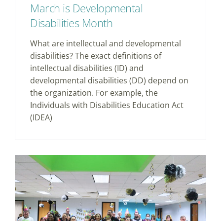
March is Developmental
Disabilities Month
What are intellectual and developmental
disabilities? The exact definitions of
intellectual disabilities (ID) and
developmental disabilities (DD) depend on
the organization. For example, the
Individuals with Disabilities Education Act
(IDEA)