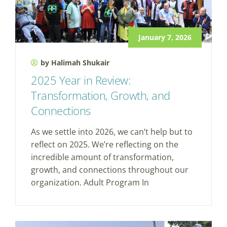
January 7, 2026
by Halimah Shukair
2025 Year in Review:
Transformation, Growth, and
Connections
As we settle into 2026, we can’t help but to
reflect on 2025. We’re reflecting on the
incredible amount of transformation,
growth, and connections throughout our
organization. Adult Program In