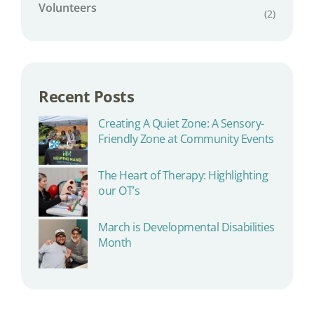
Volunteers
(2)
Recent Posts
Creating A Quiet Zone: A Sensory-
Friendly Zone at Community Events
The Heart of Therapy: Highlighting
our OT’s
March is Developmental Disabilities
Month