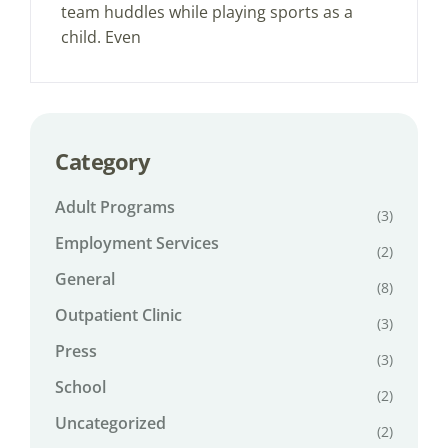
team huddles while playing sports as a
child. Even
Category
Adult Programs
(3)
Employment Services
(2)
General
(8)
Outpatient Clinic
(3)
Press
(3)
School
(2)
Uncategorized
(2)