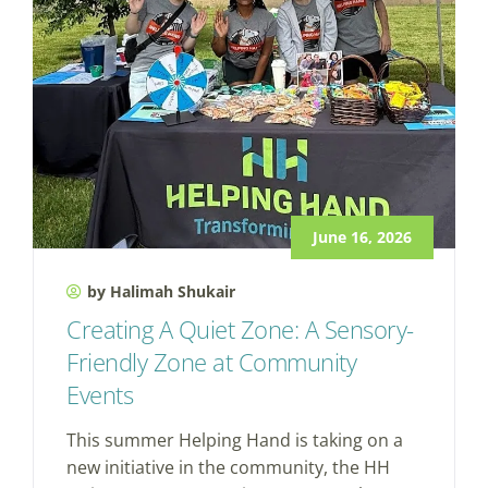
June 16, 2026
by Halimah Shukair
Creating A Quiet Zone: A Sensory-
Friendly Zone at Community
Events
This summer Helping Hand is taking on a
new initiative in the community, the HH