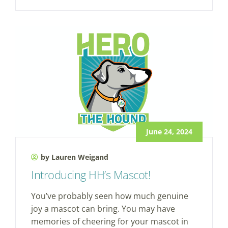
June 24, 2024
by Lauren Weigand
Introducing HH’s Mascot!
You’ve probably seen how much genuine
joy a mascot can bring. You may have
memories of cheering for your mascot in