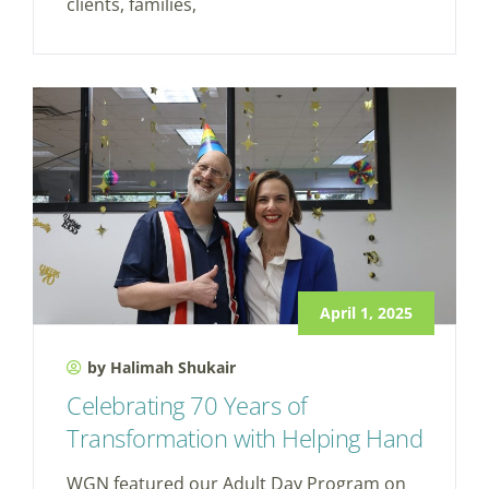
clients, families,
April 1, 2025
by Halimah Shukair
Celebrating 70 Years of
Transformation with Helping Hand
WGN featured our Adult Day Program on