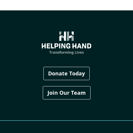
Donate Today
Join Our Team