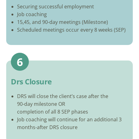
Securing successful employment
Job coaching
15,45, and 90-day meetings (Milestone)
Scheduled meetings occur every 8 weeks (SEP)
6
Drs Closure
DRS will close the client’s case after the
90-day milestone OR
completion of all 8 SEP phases
Job coaching will continue for an additional 3
months-after DRS closure