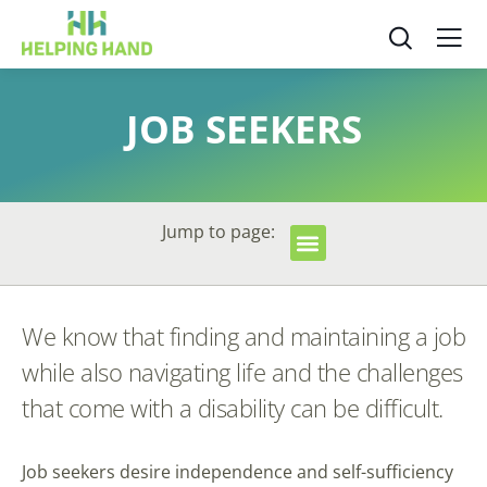
JOB SEEKERS
Jump to page:
We know that finding and maintaining a job
while also navigating life and the challenges
that come with a disability can be difficult.
Job seekers desire independence and self-sufficiency