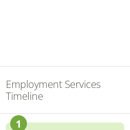
Employment Services
Timeline
1