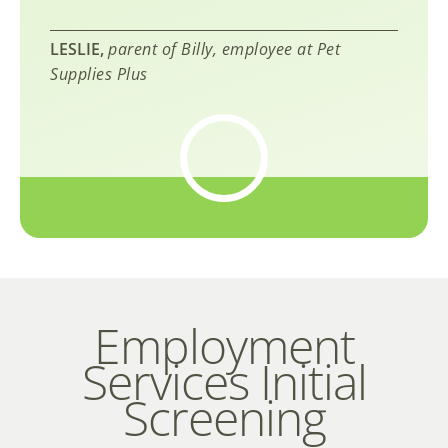
LESLIE,
parent of Billy, employee at Pet
Supplies Plus
Employment
Services Initial
Screening