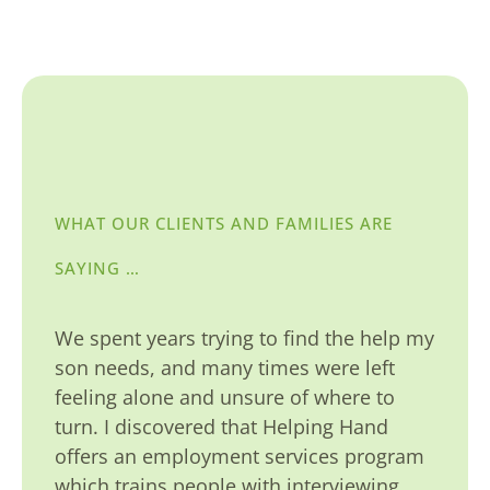
WHAT OUR CLIENTS AND FAMILIES ARE
SAYING …
We spent years trying to find the help my
son needs, and many times were left
feeling alone and unsure of where to
turn. I discovered that Helping Hand
offers an employment services program
which trains people with interviewing