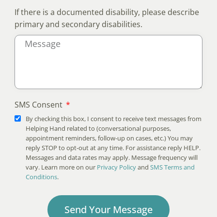
If there is a documented disability, please describe
primary and secondary disabilities.
SMS Consent
By checking this box, I consent to receive text messages from
Helping Hand related to (conversational purposes,
appointment reminders, follow-up on cases, etc.) You may
reply STOP to opt-out at any time. For assistance reply HELP.
Messages and data rates may apply. Message frequency will
vary. Learn more on our
Privacy Policy
and
SMS Terms and
Conditions
.
Send Your Message