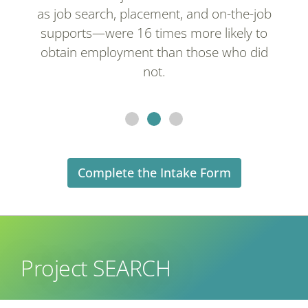
as job search, placement, and on-the-job
supports—were 16 times more likely to
obtain employment than those who did
not.
Complete the Intake Form
Project SEARCH