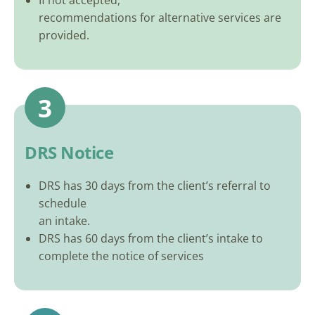
If not accepted,
recommendations for alternative services are
provided.
3
DRS Notice
DRS has 30 days from the client’s referral to
schedule
an intake.
DRS has 60 days from the client’s intake to
complete the notice of services