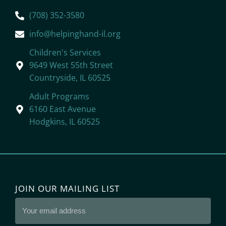
(708) 352-3580
info@helpinghand-il.org
Children's Services
9649 West 55th Street
Countryside, IL 60525
Adult Programs
6160 East Avenue
Hodgkins, IL 60525
JOIN OUR MAILING LIST