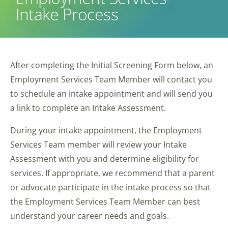
Intake Process
After completing the Initial Screening Form below, an
Employment Services Team Member will contact you
to schedule an intake appointment and will send you
a link to complete an Intake Assessment.
During your intake appointment, the Employment
Services Team member will review your Intake
Assessment with you and determine eligibility for
services. If appropriate, we recommend that a parent
or advocate participate in the intake process so that
the Employment Services Team Member can best
understand your career needs and goals.