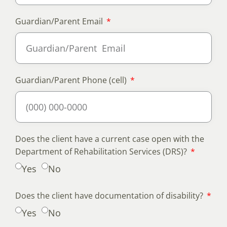
Guardian/Parent Email
Guardian/Parent Phone (cell)
Does the client have a current case open with the
Department of Rehabilitation Services (DRS)?
Yes
No
Does the client have documentation of disability?
Yes
No