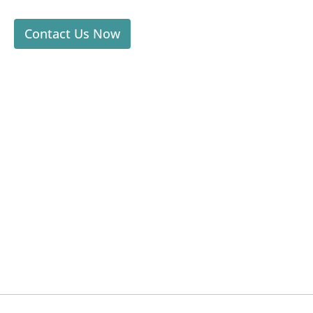
Contact Us Now