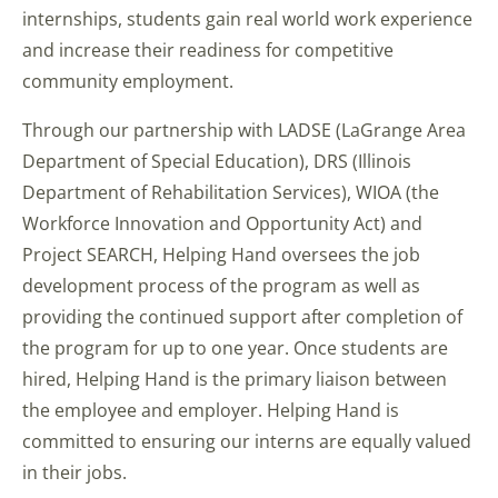
internships, students gain real world work experience
and increase their readiness for competitive
community employment.
Through our partnership with LADSE (LaGrange Area
Department of Special Education), DRS (Illinois
Department of Rehabilitation Services), WIOA (the
Workforce Innovation and Opportunity Act) and
Project SEARCH, Helping Hand oversees the job
development process of the program as well as
providing the continued support after completion of
the program for up to one year. Once students are
hired, Helping Hand is the primary liaison between
the employee and employer. Helping Hand is
committed to ensuring our interns are equally valued
in their jobs.