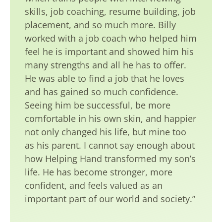
skills, job coaching, resume building, job
placement, and so much more. Billy
worked with a job coach who helped him
feel he is important and showed him his
many strengths and all he has to offer.
He was able to find a job that he loves
and has gained so much confidence.
Seeing him be successful, be more
comfortable in his own skin, and happier
not only changed his life, but mine too
as his parent. I cannot say enough about
how Helping Hand transformed my son’s
life. He has become stronger, more
confident, and feels valued as an
important part of our world and society.”