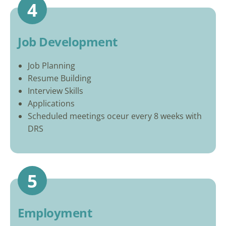
4
Job Development
Job Planning
Resume Building
Interview Skills
Applications
Scheduled meetings oceur every 8 weeks with
DRS
5
Employment