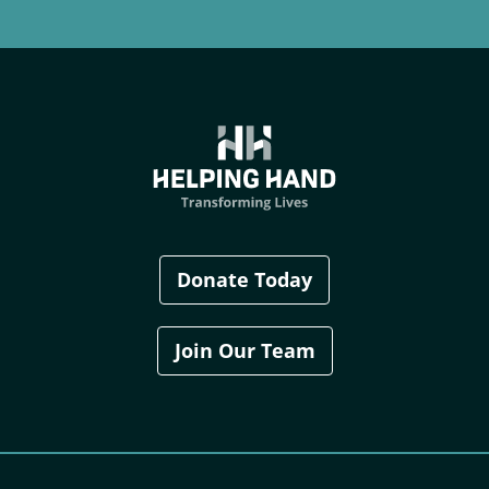
Donate Today
Join Our Team