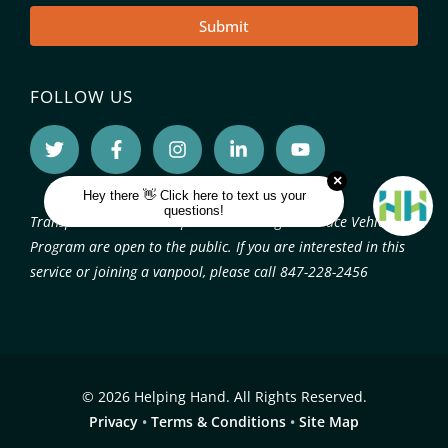
Submit
FOLLOW US
Transportation services provided through the Pace Vehicle
Program are open to the public. If you are interested in this
service or joining a vanpool, please call 847-228-2456
© 2026 Helping Hand. All Rights Reserved.
Privacy
•
Terms & Conditions
•
Site Map