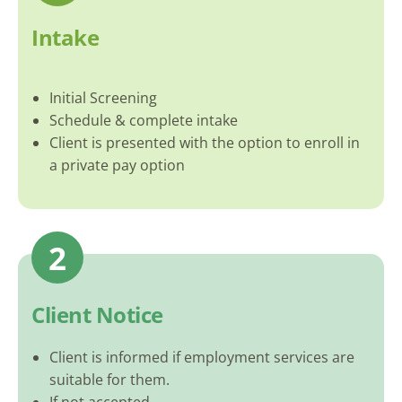
Intake
Initial Screening
Schedule & complete intake
Client is presented with the option to enroll in
a private pay option
2
Client Notice
Client is informed if employment services are
suitable for them.