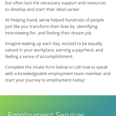
but often lack the necessary support and resources
to develop and start their ideal career.
At Helping Hand, we’ve helped hundreds of people
just like you transform their lives by identifying,
interviewing for, and finding their dream job.
Imagine waking up each day, excited to be equally
valued in your workplace, earning a paycheck, and
feeling a sense of accomplishment.
Complete the intake form below or call now to speak
with a knowledgeable employment team member and
start your journey to employment today!
Employment Services