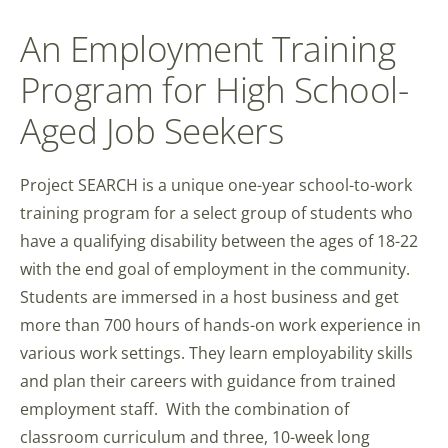
An Employment Training
Program for High School-
Aged Job Seekers
Project SEARCH is a unique one-year school-to-work
training program for a select group of students who
have a qualifying disability between the ages of 18-22
with the end goal of employment in the community.
Students are immersed in a host business and get
more than 700 hours of hands-on work experience in
various work settings. They learn employability skills
and plan their careers with guidance from trained
employment staff. With the combination of
classroom curriculum and three, 10-week long