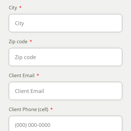
City
Zip code
Client Email
Client Phone (cell)