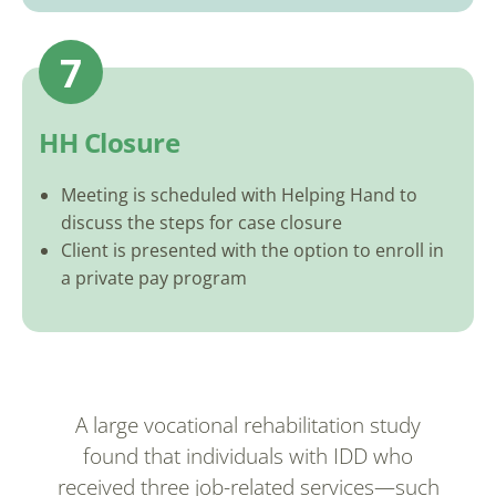
7
HH Closure
Meeting is scheduled with Helping Hand to
discuss the steps for case closure
Client is presented with the option to enroll in
a private pay program
A large vocational rehabilitation study
found that individuals with IDD who
received three job-related services—such