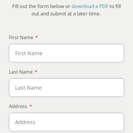
Fill out the form below or
download a PDF
to fill
out and submit at a later time.
First Name
Last Name
Address