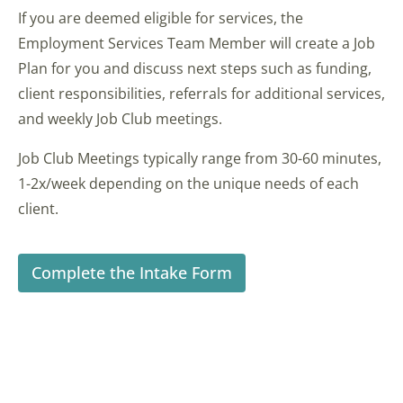
If you are deemed eligible for services, the
Employment Services Team Member will create a Job
Plan for you and discuss next steps such as funding,
client responsibilities, referrals for additional services,
and weekly Job Club meetings.
Job Club Meetings typically range from 30-60 minutes,
1-2x/week depending on the unique needs of each
client.
Complete the Intake Form