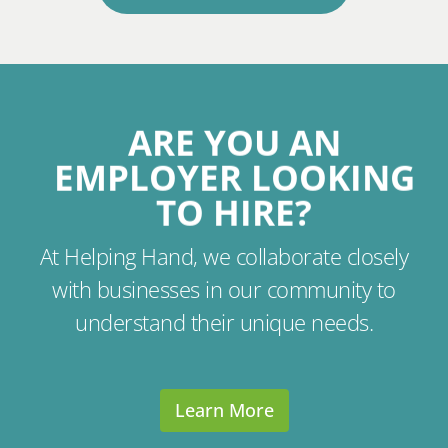
ARE YOU AN
EMPLOYER LOOKING
TO HIRE?
At Helping Hand, we collaborate closely
with businesses in our community to
understand their unique needs.
Learn More