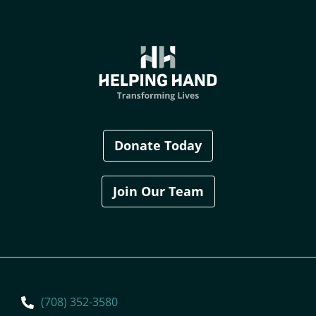
Donate Today
Join Our Team
(708) 352-3580