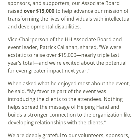
sponsors, and supporters, our Associate Board
raised
over $15,000
to help advance our mission of
transforming the lives of individuals with intellectual
and developmental disabilities.
Vice-Chairperson of the HH Associate Board and
event leader, Patrick Callahan, shared, “We were
ecstatic to raise over $15,000—nearly triple last
year’s total—and we’re excited about the potential
for even greater impact next year.”
When asked what he enjoyed most about the event,
he said, “My favorite part of the event was
introducing the clients to the attendees. Nothing
helps spread the message of Helping Hand and
builds a stronger connection to the organization like
developing relationships with the clients.”
We are deeply grateful to our volunteers, sponsors,