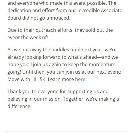
and everyone who made this event possible. The
dedication and effort from our incredible Associate
Board did not go unnoticed.
Due to their outreach efforts, they sold out the
event the week of!
As we put away the paddles until next year, we’re
already looking forward to what’s ahead—and we
hope you’ll join us again to keep the momentum
going! Until then, you can join us at our next event:
Move with HH 5K! Learn more
here.
Thank you to everyone for supporting us and
believing in our mission. Together, we’re making a
difference.