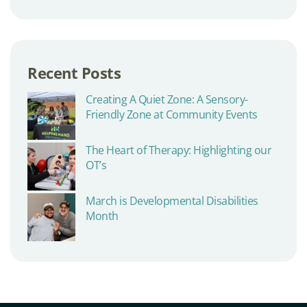
Recent Posts
Creating A Quiet Zone: A Sensory-
Friendly Zone at Community Events
The Heart of Therapy: Highlighting our
OT’s
March is Developmental Disabilities
Month