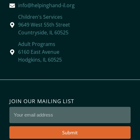
info@helpinghand-il.org
Children's Services
9649 West 55th Street
Countryside, IL 60525
Adult Programs
6160 East Avenue
Hodgkins, IL 60525
JOIN OUR MAILING LIST
Submit