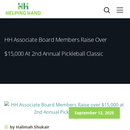
HH Associate Board Members Raise Over
$15,000 At 2nd Annual Pickleball Classic
September 12, 2025
by Halimah Shukair