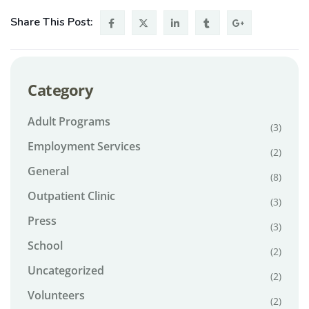
Share This Post:
Category
Adult Programs
(3)
Employment Services
(2)
General
(8)
Outpatient Clinic
(3)
Press
(3)
School
(2)
Uncategorized
(2)
Volunteers
(2)