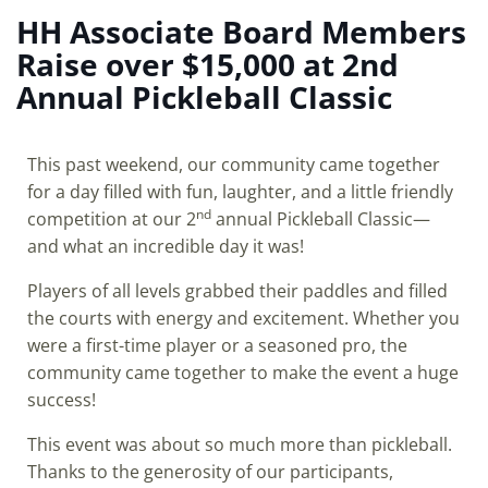
HH Associate Board Members
Raise over $15,000 at 2nd
Annual Pickleball Classic
This past weekend, our community came together
for a day filled with fun, laughter, and a little friendly
nd
competition at our 2
annual Pickleball Classic—
and what an incredible day it was!
Players of all levels grabbed their paddles and filled
the courts with energy and excitement. Whether you
were a first-time player or a seasoned pro, the
community came together to make the event a huge
success!
This event was about so much more than pickleball.
Thanks to the generosity of our participants,